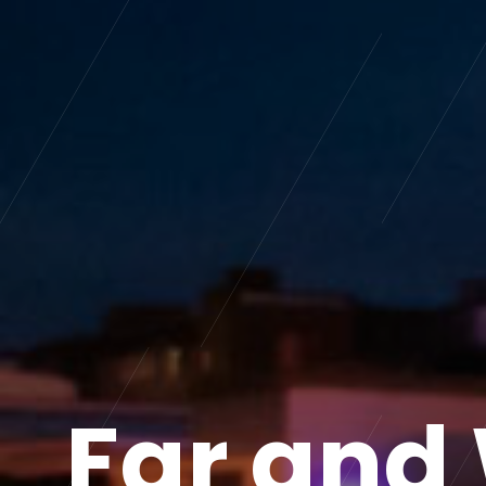
Far and