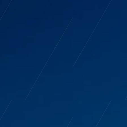
tudio