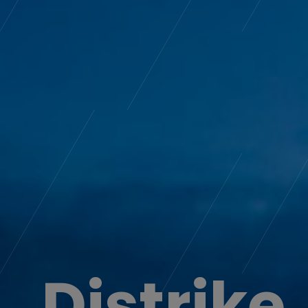
Distrike