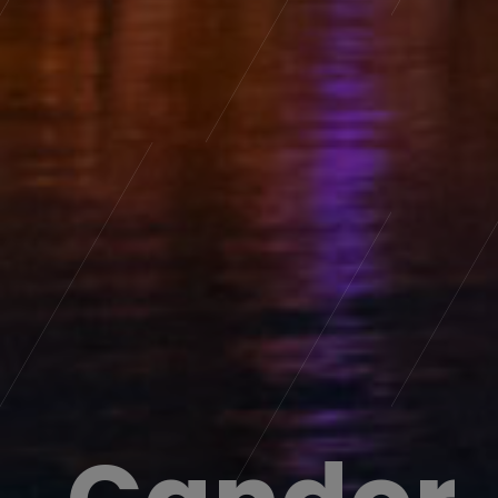
Candor