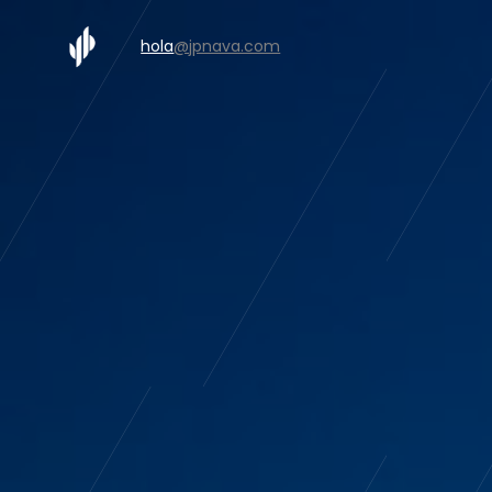
hola
@jpnava.com
Rollin S