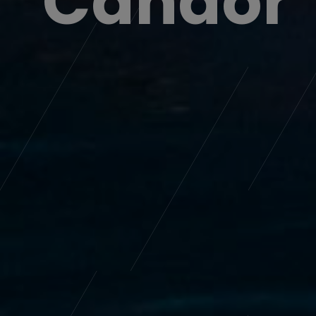
Home ~ Wear ~ Everywhere
+